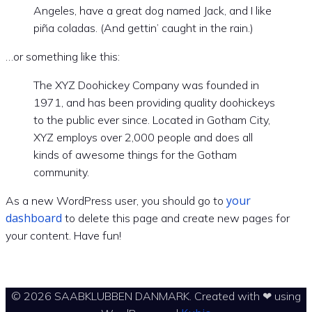
Angeles, have a great dog named Jack, and I like
piña coladas. (And gettin’ caught in the rain.)
…or something like this:
The XYZ Doohickey Company was founded in
1971, and has been providing quality doohickeys
to the public ever since. Located in Gotham City,
XYZ employs over 2,000 people and does all
kinds of awesome things for the Gotham
community.
your
As a new WordPress user, you should go to
dashboard
to delete this page and create new pages for
your content. Have fun!
© 2026 SAABKLUBBEN DANMARK. Created with ❤ using