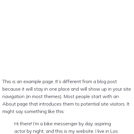
SAABKLUBBEN
DANMARK
This is an example page. It’s different from a blog post
because it will stay in one place and will show up in your site
navigation (in most themes). Most people start with an
About page that introduces them to potential site visitors. It
might say something like this:
Hi there! I’m a bike messenger by day, aspiring
actor by night, and this is my website. I live in Los