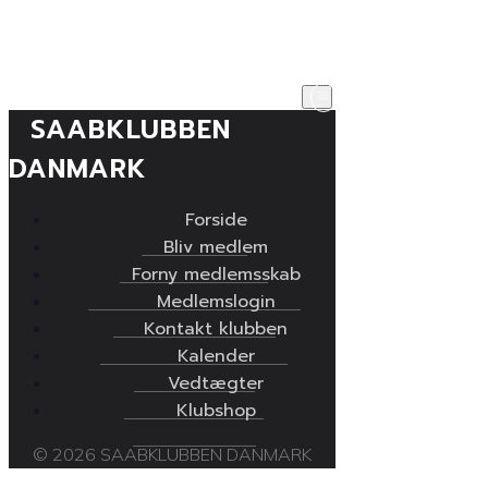
SAABKLUBBEN
DANMARK
Forside
Bliv medlem
Forny medlemsskab
Medlemslogin
Kontakt klubben
Kalender
Vedtægter
Klubshop
© 2026 SAABKLUBBEN DANMARK