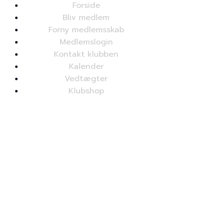
Forside
Bliv medlem
Forny medlemsskab
Medlemslogin
Kontakt klubben
Kalender
Vedtægter
Klubshop